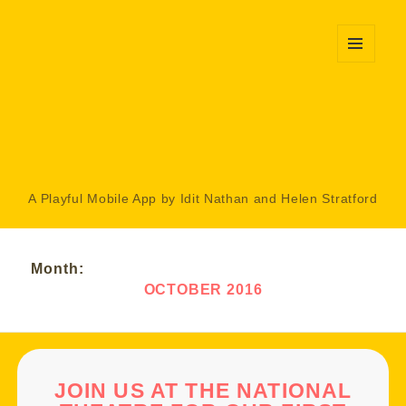
MENU
AND
WIDGETS
A Playful Mobile App by Idit Nathan and Helen Stratford
Month:
OCTOBER 2016
JOIN US AT THE NATIONAL