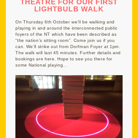
THEATRE FOR OUR FIRST
LIGHTBULB WALK
On Thursday 6th October we’ll be walking and
playing in and around the interconnected public
foyers of the NT which have been described as
“the nation’s sitting room”. Come join us if you
can. We’ll strike out from Dorfman Foyer at 1pm.
The walk will last 45 minutes. Further details and
bookings are
here.
Hope to see you there for
some National playing…