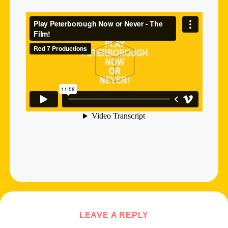
LEAVE A REPLY