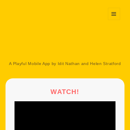
MENU
AND
WIDGETS
A Playful Mobile App by Idit Nathan and Helen Stratford
WATCH!