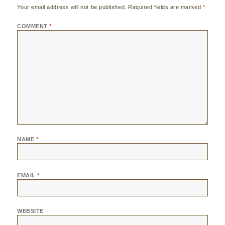
Your email address will not be published.
Required fields are marked
*
COMMENT
*
NAME
*
EMAIL
*
WEBSITE