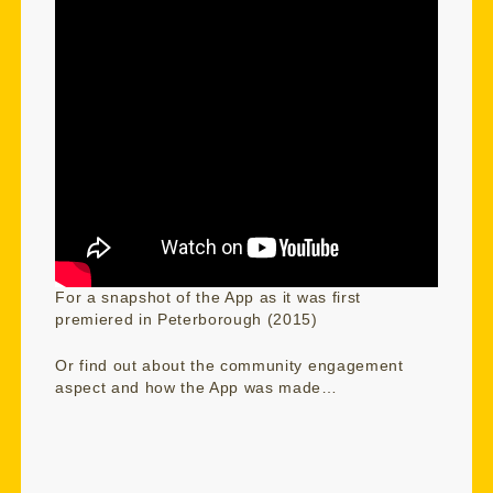
For a snapshot of the App as it was first
premiered in Peterborough (2015)
Or find out about the community engagement
aspect and how the App was made…