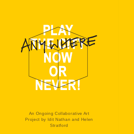
An Ongoing Collaborative Art
Project by Idit Nathan and Helen
Stratford