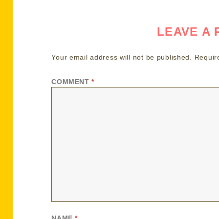
LEAVE A 
Your email address will not be published.
Requir
COMMENT
*
NAME
*