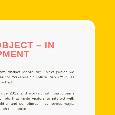
BJECT – IN
PMENT
wo distinct Mobile Art Object (which we
ail for Yorkshire Sculpture Park (YSP) as
ry Park.
ince 2012 and working with participants
mpts that invite visitors to interact with
ughtful and sometimes mischievous ways.
atch this space….