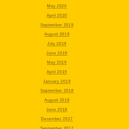
May 2020
April 2020
September 2019
August 2019
July 2019
June 2019
May 2019
April 2019
January 2019
September 2018
August 2018
June 2018
December 2017
September 2017