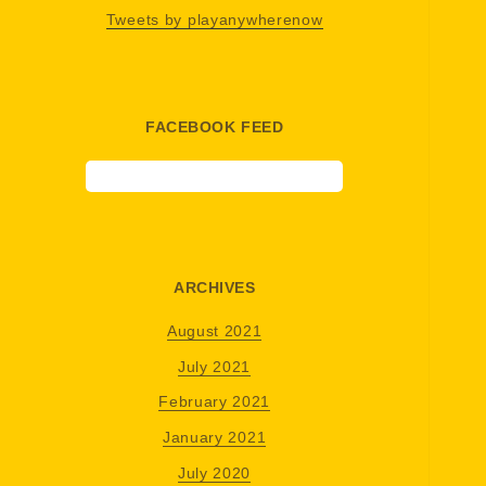
Tweets by playanywherenow
FACEBOOK FEED
ARCHIVES
August 2021
July 2021
February 2021
January 2021
July 2020