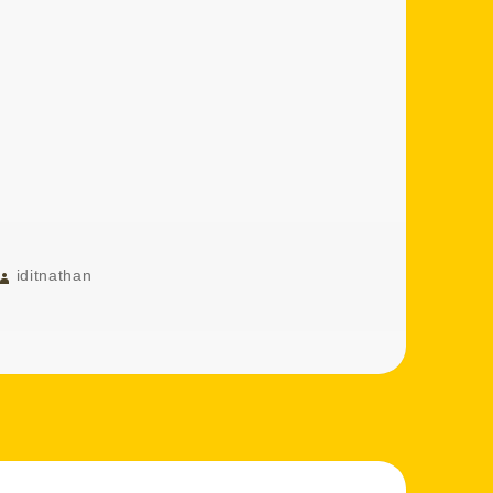
Author
iditnathan