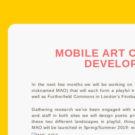
MOBILE ART O
DEVELO
In the next few months we will be working on t
nicknamed MAO) that will each form a playful tr
well as Furtherfield Commons in London’s Finsbu
Gathering research we’ve been engaged with s
and staff in both sites we will design poetic pro
these two different landscapes in playful, tho
MAO will be launched in Spring/Summer 2019- w