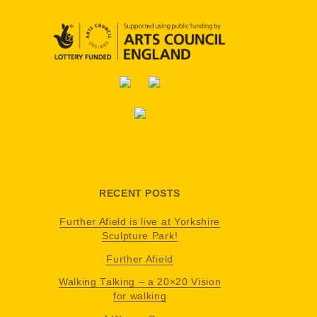
RECENT POSTS
Further Afield is live at Yorkshire
Sculpture Park!
Further Afield
Walking Talking – a 20×20 Vision
for walking