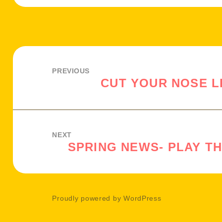
Post
navigation
PREVIOUS
CUT YOUR NOSE L
Previous
post:
NEXT
SPRING NEWS- PLAY T
Next
post:
Proudly powered by WordPress