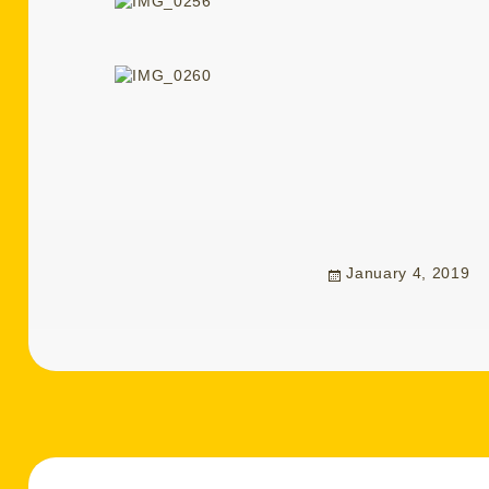
Posted
January 4, 2019
on