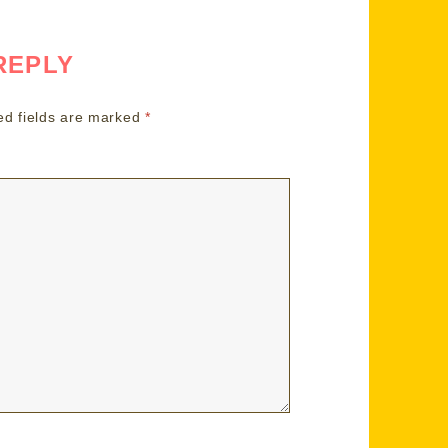
REPLY
ed fields are marked
*