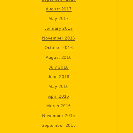
August 2017
May 2017
January 2017
November 2016
October 2016
August 2016
July 2016
June 2016
May 2016
April 2016
March 2016
November 2015
September 2015