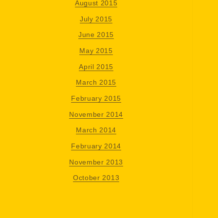
August 2015
July 2015
June 2015
May 2015
April 2015
March 2015
February 2015
November 2014
March 2014
February 2014
November 2013
October 2013