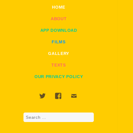
HOME
ABOUT
APP DOWNLOAD
FILMS
GALLERY
TEXTS
OUR PRIVACY POLICY
Twitter
Facebook
Email
Search
for: