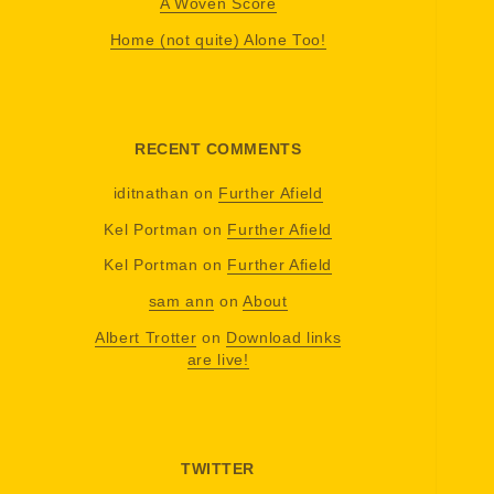
A Woven Score
Home (not quite) Alone Too!
RECENT COMMENTS
iditnathan
on
Further Afield
Kel Portman
on
Further Afield
Kel Portman
on
Further Afield
sam ann
on
About
Albert Trotter
on
Download links
are live!
TWITTER