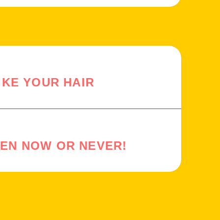
IKE YOUR HAIR
HEN NOW OR NEVER!