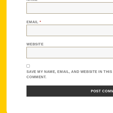
EMAIL
*
WEBSITE
SAVE MY NAME, EMAIL, AND WEBSITE IN THI
COMMENT.