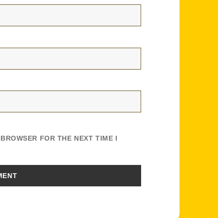
S BROWSER FOR THE NEXT TIME I