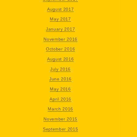
August 2017
May 2017
January 2017
November 2016
October 2016
August 2016
July 2016
June 2016
May 2016
April 2016
March 2016
November 2015
September 2015