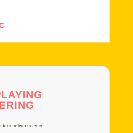
C
PLAYING
ERING
uture networks event
.