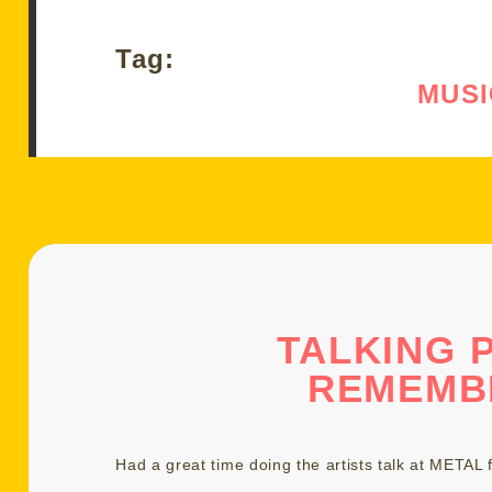
Tag:
MUSI
TALKING 
REMEMB
Had a great time doing the artists talk at
METAL f