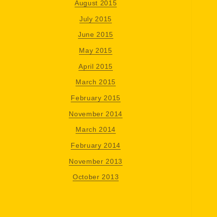
August 2015
July 2015
June 2015
May 2015
April 2015
March 2015
February 2015
November 2014
March 2014
February 2014
November 2013
October 2013