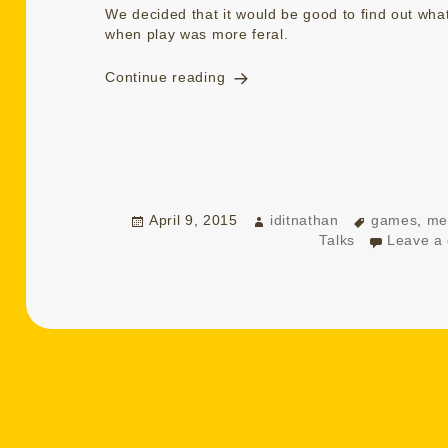
We decided that it would be good to find out wh
when play was more feral.
Talking Playing Remembering
Continue reading
Posted
Author
Tags
April 9, 2015
iditnathan
games
,
me
on
Talks
Leave a