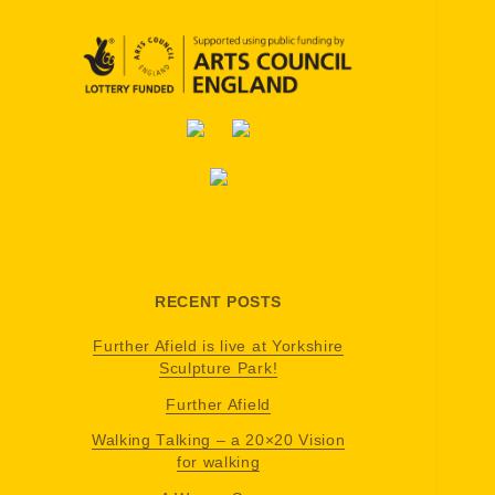
RECENT POSTS
Further Afield is live at Yorkshire
Sculpture Park!
Further Afield
Walking Talking – a 20×20 Vision
for walking