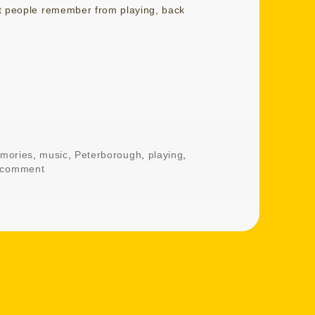
at people remember from playing, back
mories
,
music
,
Peterborough
,
playing
,
 comment