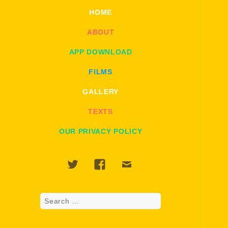
HOME
ABOUT
APP DOWNLOAD
FILMS
GALLERY
TEXTS
OUR PRIVACY POLICY
Twitter
Facebook
Email
Search
for: