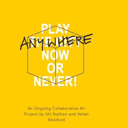
An Ongoing Collaborative Art
Project by Idit Nathan and Helen
Stratford