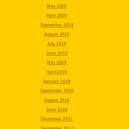
May 2020
April 2020
September 2019
August 2019
July 2019
June 2019
May 2019
April 2019
January 2019
September 2018
August 2018
June 2018
December 2017
September 2017