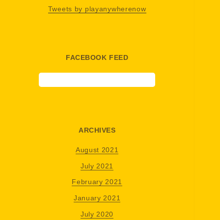
Tweets by playanywherenow
FACEBOOK FEED
ARCHIVES
August 2021
July 2021
February 2021
January 2021
July 2020