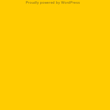
Proudly powered by WordPress