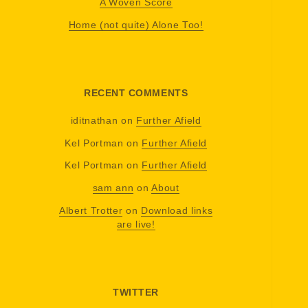
A Woven Score
Home (not quite) Alone Too!
RECENT COMMENTS
iditnathan
on
Further Afield
Kel Portman
on
Further Afield
Kel Portman
on
Further Afield
sam ann
on
About
Albert Trotter
on
Download links
are live!
TWITTER