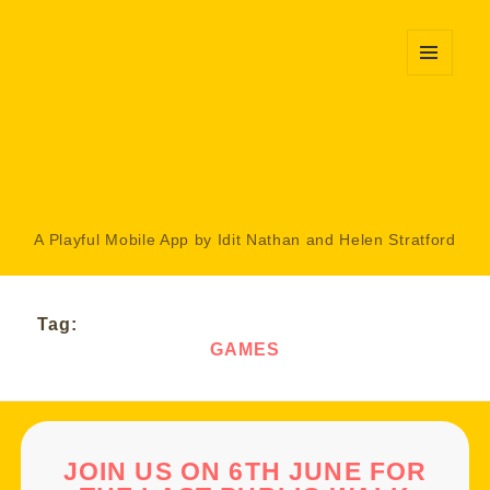
MENU
AND
WIDGETS
A Playful Mobile App by Idit Nathan and Helen Stratford
Tag:
GAMES
JOIN US ON 6TH JUNE FOR