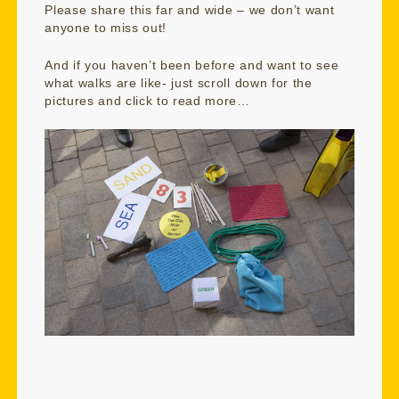
Please share this far and wide – we don’t want
anyone to miss out!
And if you haven’t been before and want to see
what walks are like- just scroll down for the
pictures and click to read more…