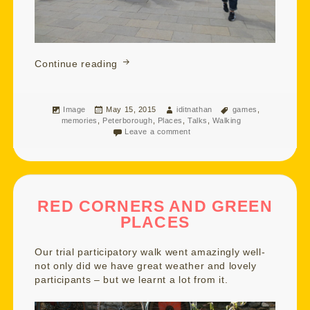
Floating and Balancing on a Blustery A
Continue reading
Format
Posted
Author
Tags
Image
May 15, 2015
iditnathan
games
,
on
memories
,
Peterborough
,
Places
,
Talks
,
Walking
Leave a comment
RED CORNERS AND GREEN
PLACES
Our trial participatory walk went amazingly well-
not only did we have great weather and lovely
participants – but we learnt a lot from it.