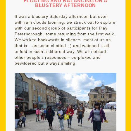
FLOATING AND BALANCING ON A
BLUSTERY AFTERNOON
It was a blustery Saturday afternoon but even
with rain clouds looming, we struck out to explore
with our second group of participants for Play
Peterborough, some returning from the first walk.
We walked backwards in silence- most of us as
that is – as some chatted ; ) and watched it all
unfold in such a different way. We all noticed
other people’s responses – perplexed and
bewildered but always smiling.