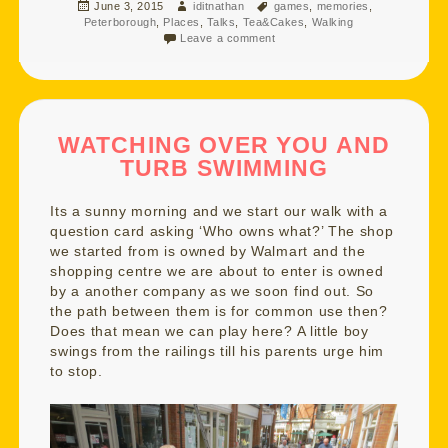
Posted
Author
Tags
June 3, 2015
iditnathan
games
,
memories
,
on
Peterborough
,
Places
,
Talks
,
Tea&Cakes
,
Walking
Leave a comment
WATCHING OVER YOU AND
TURB SWIMMING
Its a sunny morning and we start our walk with a
question card asking ‘Who owns what?’ The shop
we started from is owned by Walmart and the
shopping centre we are about to enter is owned
by a another company as we soon find out. So
the path between them is for common use then?
Does that mean we can play here? A little boy
swings from the railings till his parents urge him
to stop.