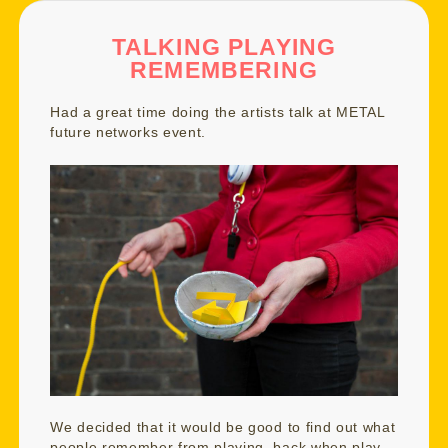
TALKING PLAYING
REMEMBERING
Had a great time doing the artists talk at
METAL
future networks event
.
We decided that it would be good to find out what
people remember from playing, back when play