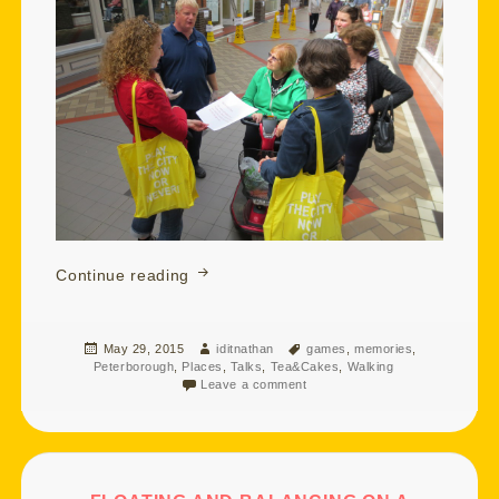
Watching Over You and Turb Swimmin
Continue reading
Posted
Author
Tags
May 29, 2015
iditnathan
games
,
memories
,
on
Peterborough
,
Places
,
Talks
,
Tea&Cakes
,
Walking
Leave a comment