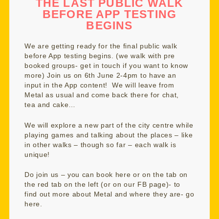
THE LAST PUBLIC WALK
BEFORE APP TESTING
BEGINS
We are getting ready for the final public walk
before App testing begins. (we walk with pre
booked groups- get in touch if you want to know
more) Join us on 6th June 2-4pm to have an
input in the App content! We will leave from
Metal as usual and come back there for chat,
tea and cake…
We will explore a new part of the city centre while
playing games and talking about the places – like
in other walks – though so far – each walk is
unique!
Do join us – you can book
here
or on the tab on
the red tab on the left (or on our FB page)- to
find out more about Metal and where they are- go
here
.