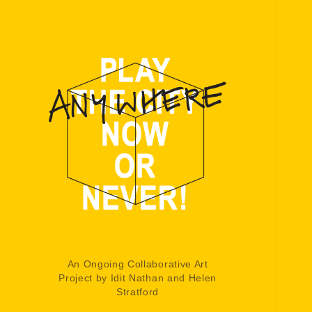
An Ongoing Collaborative Art
Project by Idit Nathan and Helen
Stratford