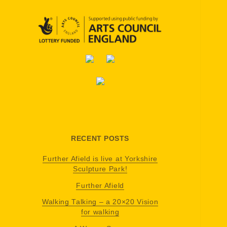
RECENT POSTS
Further Afield is live at Yorkshire
Sculpture Park!
Further Afield
Walking Talking – a 20×20 Vision
for walking