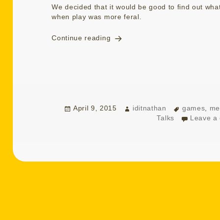
We decided that it would be good to find out wh
when play was more feral.
Talking Playing Remembering
Continue reading
Posted
Author
Tags
April 9, 2015
iditnathan
games
,
me
on
Talks
Leave a