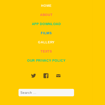
HOME
ABOUT
APP DOWNLOAD
FILMS
GALLERY
TEXTS
OUR PRIVACY POLICY
Twitter
Facebook
Email
Search
for: