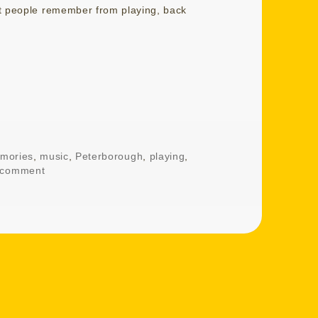
at people remember from playing, back
mories
,
music
,
Peterborough
,
playing
,
 comment