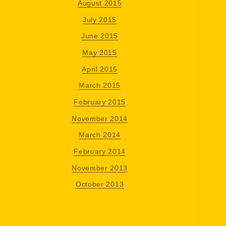
August 2015
July 2015
June 2015
May 2015
April 2015
March 2015
February 2015
November 2014
March 2014
February 2014
November 2013
October 2013