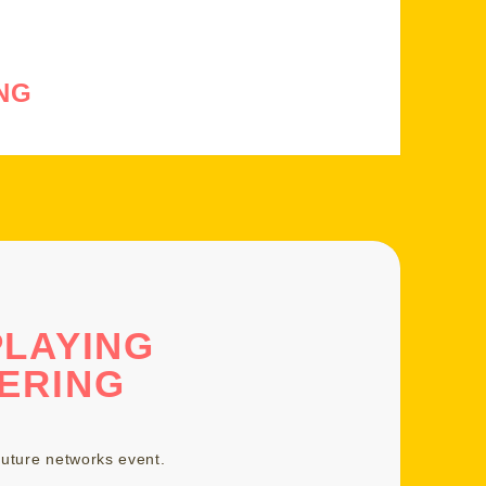
NG
PLAYING
ERING
uture networks event
.