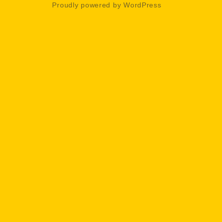
Proudly powered by WordPress