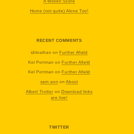
A Woven Score
Home (not quite) Alone Too!
RECENT COMMENTS
iditnathan
on
Further Afield
Kel Portman
on
Further Afield
Kel Portman
on
Further Afield
sam ann
on
About
Albert Trotter
on
Download links
are live!
TWITTER