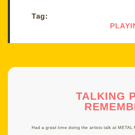
Tag:
PLAYI
TALKING 
REMEMB
Had a great time doing the artists talk at
METAL f