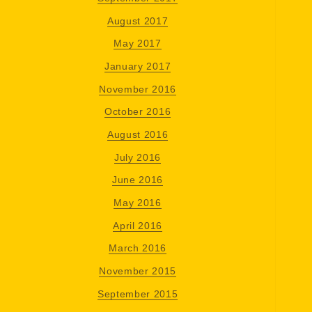
August 2017
May 2017
January 2017
November 2016
October 2016
August 2016
July 2016
June 2016
May 2016
April 2016
March 2016
November 2015
September 2015