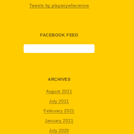
Tweets by playanywherenow
FACEBOOK FEED
ARCHIVES
August 2021
July 2021
February 2021
January 2021
July 2020