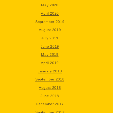
May 2020
April 2020
September 2019
August 2019
July 2019
June 2019
May 2019
April 2019
January 2019
September 2018
August 2018
June 2018
December 2017
September 2017