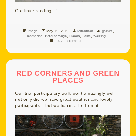
Floating and Balancing on a Blustery A
Continue reading
Format
Posted
Author
Tags
Image
May 15, 2015
iditnathan
games
,
on
memories
,
Peterborough
,
Places
,
Talks
,
Walking
Leave a comment
RED CORNERS AND GREEN
PLACES
Our trial participatory walk went amazingly well-
not only did we have great weather and lovely
participants – but we learnt a lot from it.