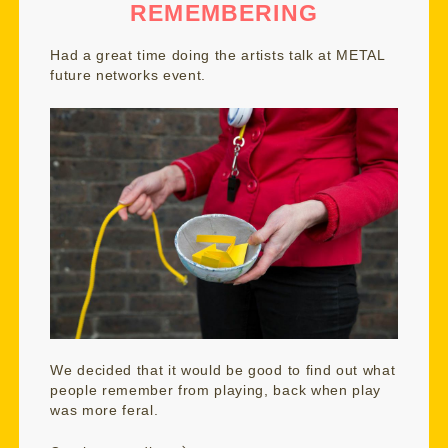
REMEMBERING
Had a great time doing the artists talk at
METAL
future networks event
.
We decided that it would be good to find out what
people remember from playing, back when play
was more feral.