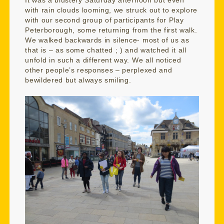
It was a blustery Saturday afternoon but even
with rain clouds looming, we struck out to explore
with our second group of participants for Play
Peterborough, some returning from the first walk.
We walked backwards in silence- most of us as
that is – as some chatted ; ) and watched it all
unfold in such a different way. We all noticed
other people’s responses – perplexed and
bewildered but always smiling.