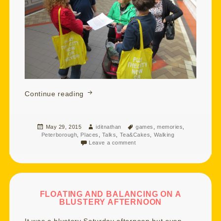
Watching Over You and Turb Swimmin
Continue reading
Posted
Author
Tags
May 29, 2015
iditnathan
games
,
memories
,
on
Peterborough
,
Places
,
Talks
,
Tea&Cakes
,
Walking
Leave a comment
FLOATING AND BALANCING ON A
BLUSTERY AFTERNOON