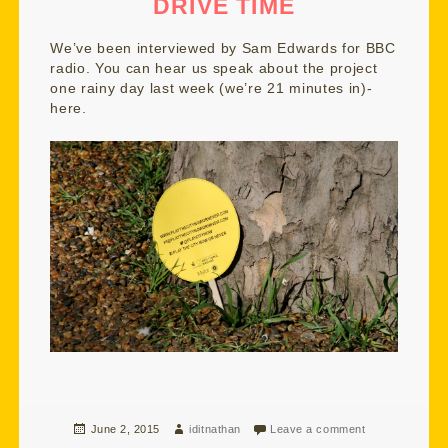
DRIVE TIME
We’ve been interviewed by Sam Edwards for BBC
radio. You can hear us speak about the project
one rainy day last week (we’re 21 minutes in)-
here.
Posted
Author
June 2, 2015
iditnathan
Leave a comment
on