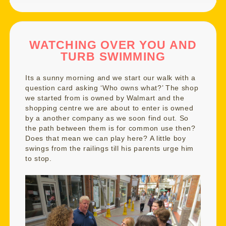
WATCHING OVER YOU AND
TURB SWIMMING
Its a sunny morning and we start our walk with a
question card asking ‘Who owns what?’ The shop
we started from is owned by Walmart and the
shopping centre we are about to enter is owned
by a another company as we soon find out. So
the path between them is for common use then?
Does that mean we can play here? A little boy
swings from the railings till his parents urge him
to stop.