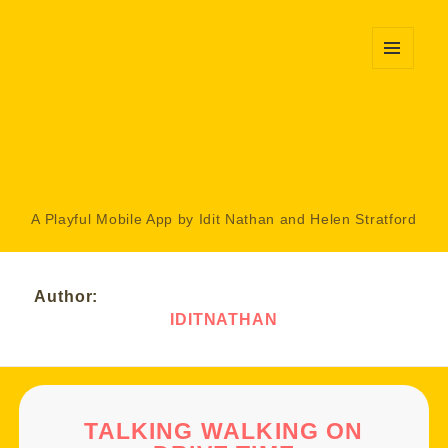
MENU
AND
WIDGETS
A Playful Mobile App by Idit Nathan and Helen Stratford
Author:
IDITNATHAN
TALKING WALKING ON